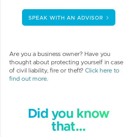
SPEAK WITH AN ADVISOR
Are you a business owner? Have you
thought about protecting yourself in case
of civil liability, fire or theft?
Click here to
find out more
.
Did you know
that...