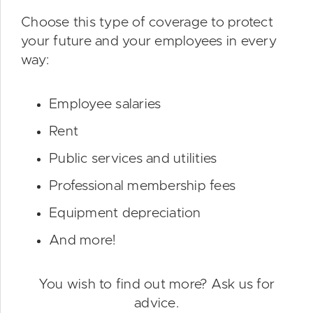
Choose this type of coverage to protect
your future and your employees in every
way:
Employee salaries
Rent
Public services and utilities
Professional membership fees
Equipment depreciation
And more!
You wish to find out more? Ask us for
advice.