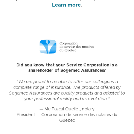
Learn more
.
Did you know that your Service Corporation is a
shareholder of Sogemec Assurances?
"We are proud to be able to offer our colleagues a
complete range of insurance. The products offered by
Sogemec Assurances are quality products and adapted to
your professional reality and its evolution."
— Me Pascal Ouellet, notary
President — Corporation de service des notaires du
Québec