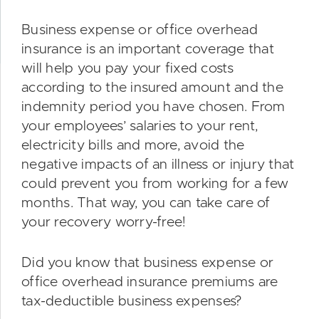
Business expense or office overhead
insurance is an important coverage that
will help you pay your fixed costs
according to the insured amount and the
indemnity period you have chosen. From
your employees’ salaries to your rent,
electricity bills and more, avoid the
negative impacts of an illness or injury that
could prevent you from working for a few
months. That way, you can take care of
your recovery worry-free!
Did you know that business expense or
office overhead insurance premiums are
tax-deductible business expenses?