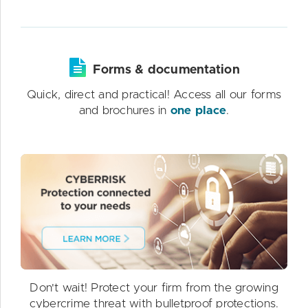
Forms & documentation
Quick, direct and practical! Access all our forms
and brochures in
one place
.
Don't wait! Protect your firm from the growing
cybercrime threat with bulletproof protections.