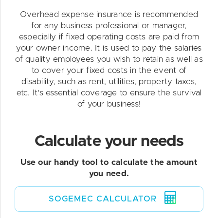
Overhead expense insurance is recommended
for any business professional or manager,
especially if fixed operating costs are paid from
your owner income. It is used to pay the salaries
of quality employees you wish to retain as well as
to cover your fixed costs in the event of
disability, such as rent, utilities, property taxes,
etc. It's essential coverage to ensure the survival
of your business!
Calculate your needs
Use our handy tool to calculate the amount
you need.
SOGEMEC CALCULATOR