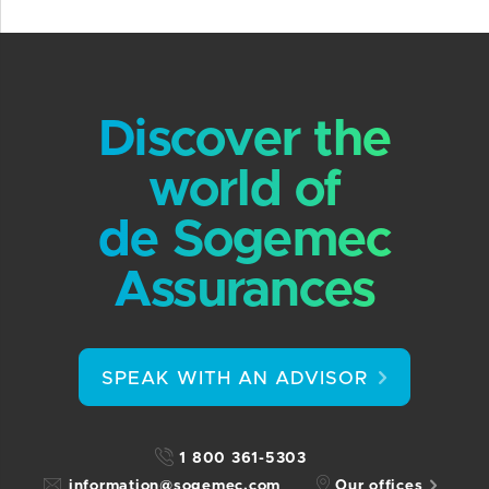
Discover the
world of
de Sogemec
Assurances
SPEAK WITH AN ADVISOR
1 800 361-5303
information@sogemec.com
Our offices