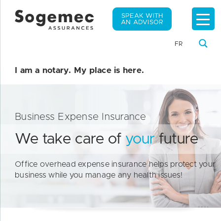
SPEAK WITH
AN ADVISOR
FR
I am a notary. My place is here.
Business Expense Insurance
We take care of
your
future
Office overhead expense insurance helps protect your
business while you manage any health issues!