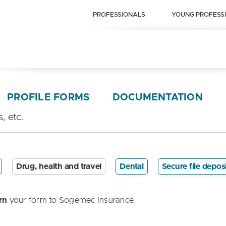
PROFESSIONALS
YOUNG PROFESS
PROFILE FORMS
DOCUMENTATION
, etc.
Drug, health and travel
Dental
Secure file depos
rn
your form to Sogemec Insurance: