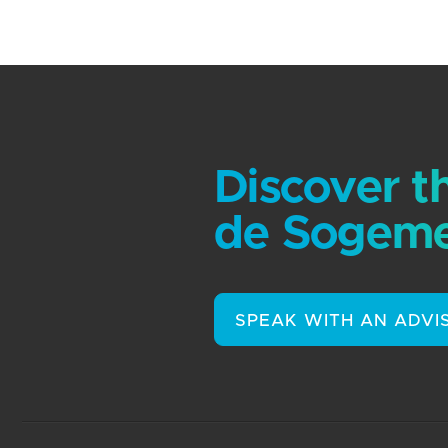
Discover t
de Sogeme
SPEAK WITH AN ADVI