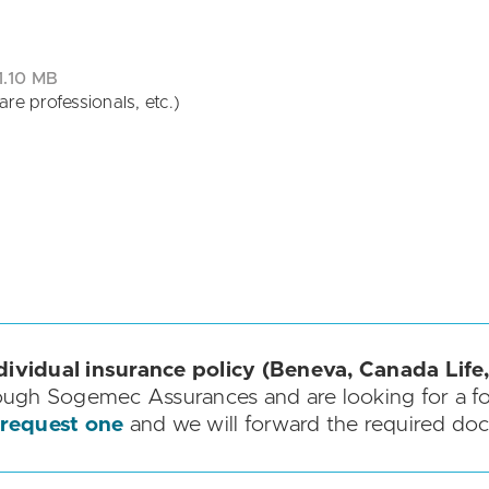
1.10 MB
re professionals, etc.)
dividual insurance policy (Beneva, Canada Life,
ough Sogemec Assurances and are looking for a f
 request one
and we will forward the required do