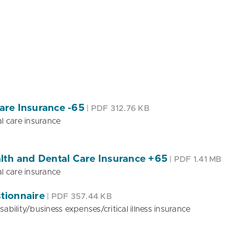
are Insurance -65
| PDF 312.76 KB
l care insurance
lth and Dental Care Insurance +65
| PDF 1.41 MB
l care insurance
stionnaire
| PDF 357.44 KB
sability/business expenses/critical illness insurance