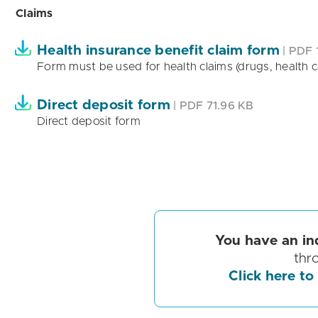
Claims
Health insurance benefit claim form
| PDF 
Form must be used for health claims (drugs, health ca
Direct deposit form
| PDF 71.96 KB
Direct deposit form
You have an in
thr
Click here to