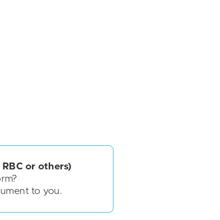
 RBC or others)
orm?
cument to you.