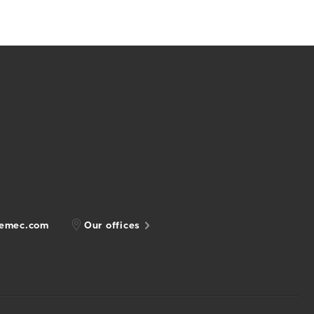
gemec.com
Our offices