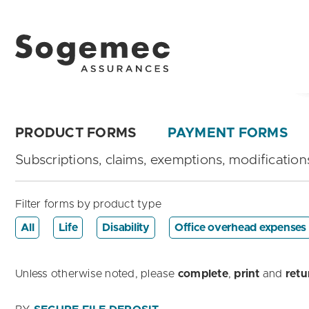
PRODUCT FORMS
PAYMENT FORMS
Subscriptions, claims, exemptions, modifications
Filter forms by product type
All
Life
Disability
Office overhead expenses
Unless otherwise noted, please
complete
,
print
and
retu