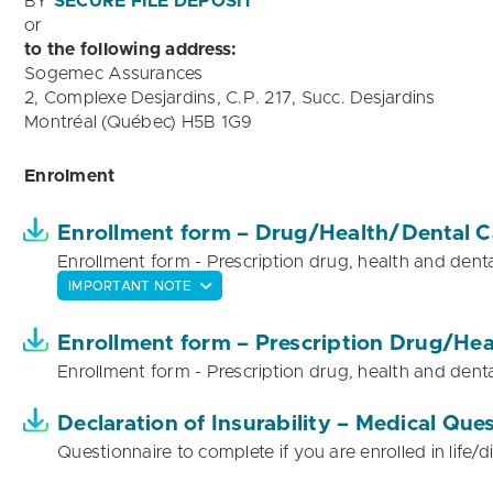
BY
SECURE FILE DEPOSIT
or
to the following address:
Sogemec Assurances
2, Complexe Desjardins, C.P. 217, Succ. Desjardins
Montréal (Québec) H5B 1G9
Enrolment
Enrollment form – Drug/Health/Dental C
Enrollment form - Prescription drug, health and denta
IMPORTANT NOTE
Enrollment form – Prescription Drug/Hea
Enrollment form - Prescription drug, health and denta
Declaration of Insurability – Medical Que
Questionnaire to complete if you are enrolled in life/di