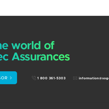
he world of
c Assurances
SOR
1 800 361-5303
information@so