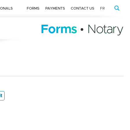
IONALS
FORMS
PAYMENTS
CONTACT US
FR
Forms
• Notary
it