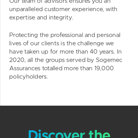
Our team of advisors ensures you an
unparalleled customer experience, with
expertise and integrity.
Protecting the professional and personal
lives of our clients is the challenge we
have taken up for more than 40 years. In
2020, all the groups served by Sogemec
Assurances totalled more than 19,000
policyholders.
Discover the