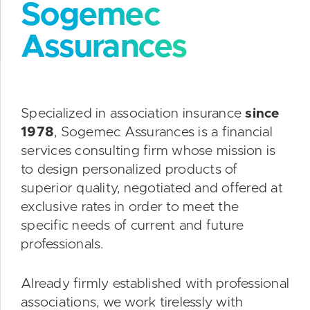
Sogemec
Assurances
Specialized in association insurance
since
1978
, Sogemec Assurances is a financial
services consulting firm whose mission is
to design personalized products of
superior quality, negotiated and offered at
exclusive rates in order to meet the
specific needs of current and future
professionals.
Already firmly established with professional
associations, we work tirelessly with