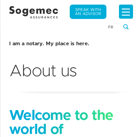
SPEAK WITH
AN ADVISOR
FR
I am a notary. My place is here.
About us
Welcome to the
world of