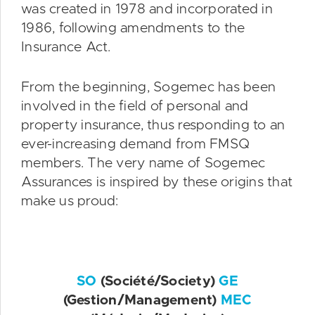
was created in 1978 and incorporated in
1986, following amendments to the
Insurance Act.
From the beginning, Sogemec has been
involved in the field of personal and
property insurance, thus responding to an
ever-increasing demand from FMSQ
members. The very name of Sogemec
Assurances is inspired by these origins that
make us proud:
SO
(Société/Society)
GE
(Gestion/Management)
MEC