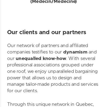
(Médecin/Medecine)
Our clients and our partners
Our network of partners and affiliated
companies testifies to our
dynamism
and
our
unequalled know-how
. With several
professional associations grouped under
one roof, we enjoy unparalleled bargaining
power that allows us to design and
manage tailor-made products and services
for our clients.
Through this unique network in Quebec,