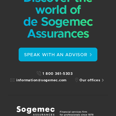
world of
de Sogemec
Assurances
SPEAK WITH AN ADVISOR
1 800 361-5303
information@sogemec.com
Our offices