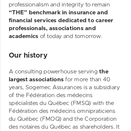
professionalism and integrity to remain
“THE” benchmark in insurance and
financial services dedicated to career
professionals, associations and
academics
of today and tomorrow.
Our history
A consulting powerhouse serving
the
largest associations
for more than 40
years, Sogemec Assurances is a subsidiary
of the Fédération des médecins
spécialistes du Québec (FMSQ) with the
Fédération des médecins omnipraticiens
du Québec (FMOQ) and the Corporation
des notaires du Québec as shareholders. It