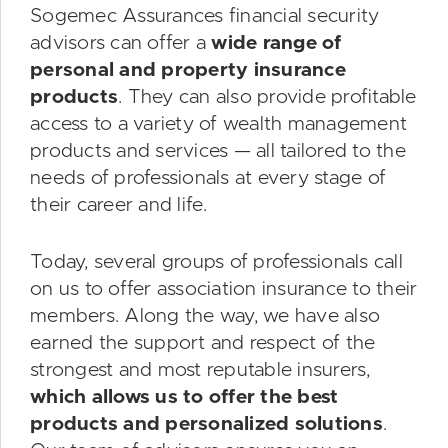
Sogemec Assurances financial security
advisors can offer a
wide range of
personal and property insurance
products
. They can also provide profitable
access to a variety of wealth management
products and services — all tailored to the
needs of professionals at every stage of
their career and life.
Today, several groups of professionals call
on us to offer association insurance to their
members. Along the way, we have also
earned the support and respect of the
strongest and most reputable insurers,
which allows us to offer the best
products and personalized solutions
.