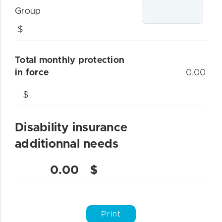
Group
$
Total monthly protection
in force
0.00
$
Disability insurance
additionnal needs
0.00
$
Print