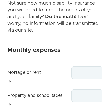
Not sure how much disability insurance
you will need to meet the needs of you
and your family?
Do the math!
Don’t
worry, no information will be transmitted
via our site.
Monthly expenses
Mortage or rent
$
Property and school taxes
$