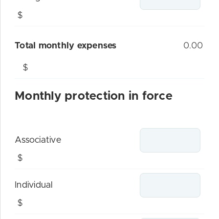
$
Total monthly expenses
0.00
$
Monthly protection in force
Associative
$
Individual
$