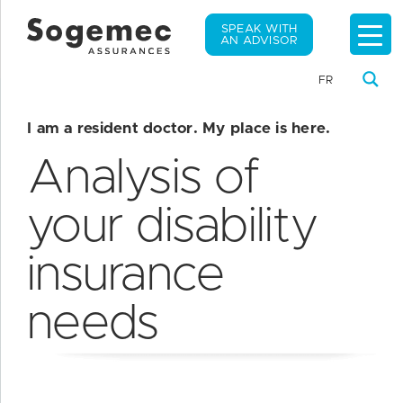
SPEAK WITH
AN ADVISOR
FR
I am a resident doctor. My place is here.
Analysis of
your disability
insurance
needs