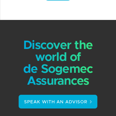
Discover the
world of
de Sogemec
Assurances
SPEAK WITH AN ADVISOR