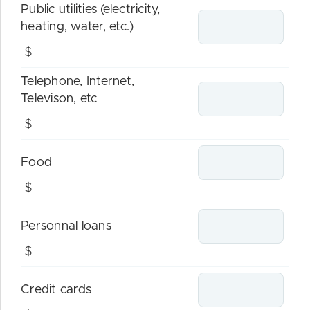
Public utilities (electricity,
heating, water, etc.)
$
Telephone, Internet,
Televison, etc
$
Food
$
Personnal loans
$
Credit cards