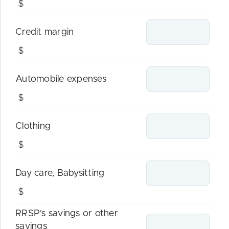
$
Credit margin
$
Automobile expenses
$
Clothing
$
Day care, Babysitting
$
RRSP's savings or other
savings