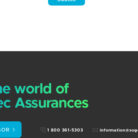
he world of
c Assurances
SOR
1 800 361-5303
information@so