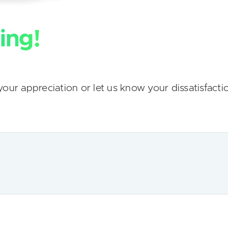
ing!
our appreciation or let us know your dissatisfacti