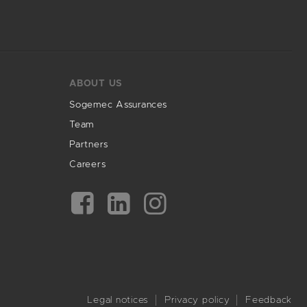
ABOUT US
Sogemec Assurances
Team
Partners
Careers
Legal notices
Privacy policy
Feedback