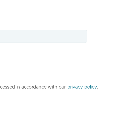
ccessed in accordance with our
privacy policy
.