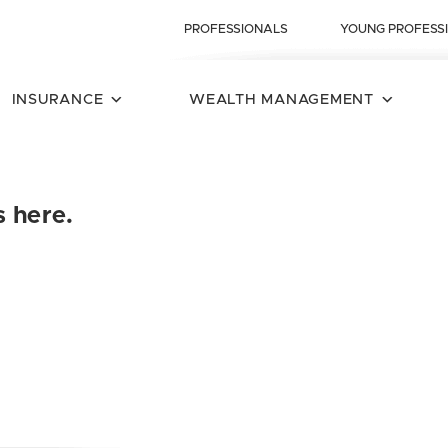
PROFESSIONALS
YOUNG PROFESS
INSURANCE
WEALTH MANAGEMENT
s here.