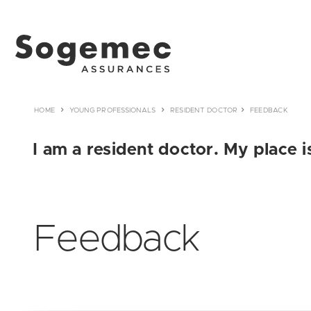
HOME
YOUNG PROFESSIONALS
RESIDENT DOCTOR
FEEDBACK
I am a resident doctor. My place i
Feedback