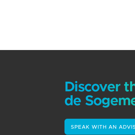
Discover t
de Sogeme
SPEAK WITH AN ADVI