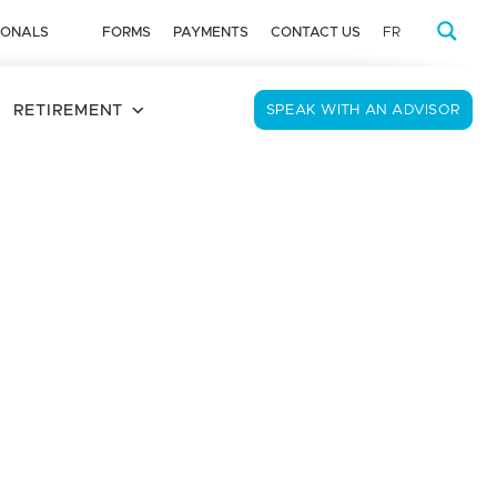
IONALS
FORMS
PAYMENTS
CONTACT US
FR
RETIREMENT
SPEAK WITH AN ADVISOR