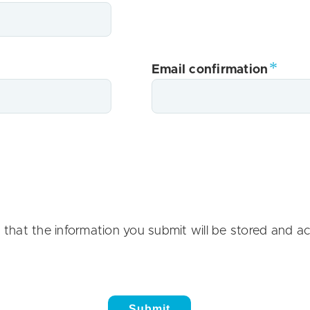
Email confirmation
 that the information you submit will be stored and a