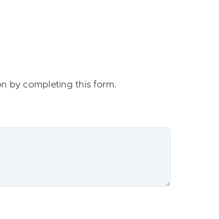
on by completing this form.