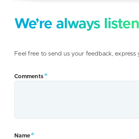
We’re always listen
Feel free to send us your feedback, express y
Comments
Name