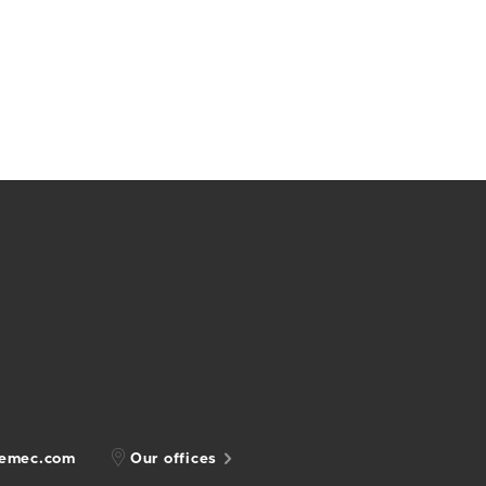
gemec.com
Our offices