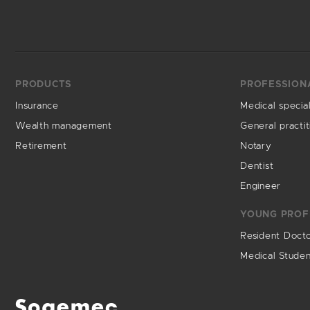
PRODUCTS
PROFESSION
Insurance
Medical special
Wealth management
General practit
Retirement
Notary
Dentist
Engineer
YOUNG PROF
Resident Doct
Medical Stude