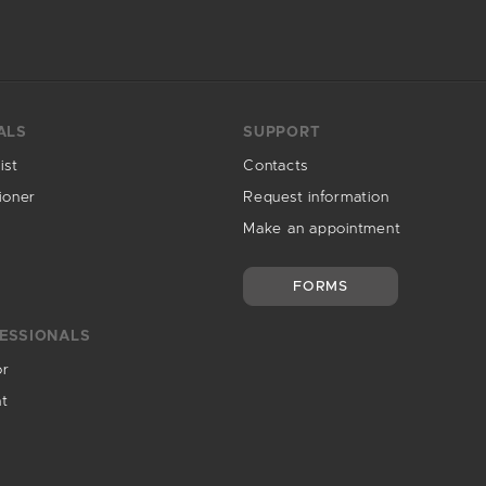
ALS
SUPPORT
ist
Contacts
ioner
Request information
Make an appointment
FORMS
ESSIONALS
or
nt