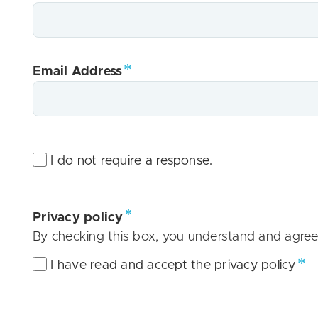
Email Address
I do not require a response.
Privacy policy
By checking this box, you understand and agree
I have read and accept the privacy policy