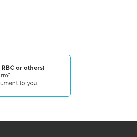
 RBC or others)
orm?
cument to you.