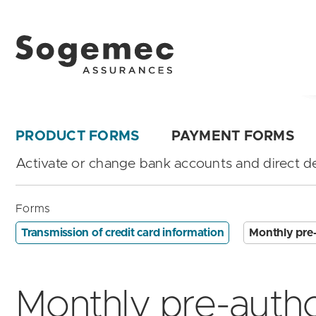
PRODUCT FORMS
PAYMENT FORMS
Activate or change bank accounts and direct de
Forms
Transmission of credit card information
Monthly pre-
Monthly pre-autho