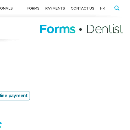
IONALS
FORMS
PAYMENTS
CONTACT US
FR
Forms
• Dentist
line payment