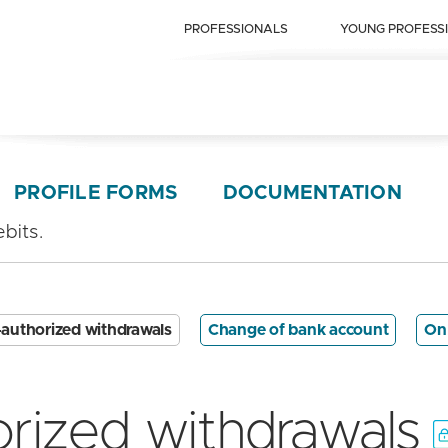
PROFESSIONALS
YOUNG PROFESS
PROFILE FORMS
DOCUMENTATION
bits.
authorized withdrawals
Change of bank account
On
rized withdrawals