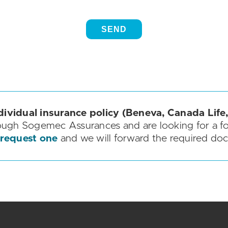
dividual insurance policy (Beneva, Canada Life,
ough Sogemec Assurances and are looking for a f
 request one
and we will forward the required do