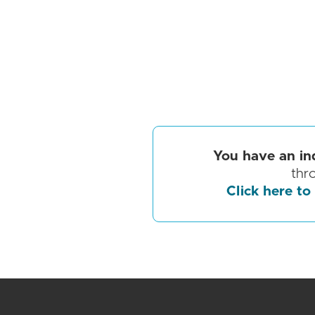
You have an in
thr
Click here to