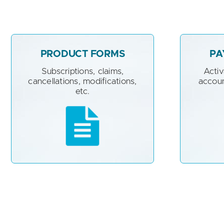
PRODUCT FORMS
PA
Subscriptions, claims,
Acti
cancellations, modifications,
accoun
etc.