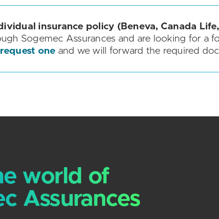
dividual insurance policy (Beneva, Canada Life,
ough Sogemec Assurances and are looking for a f
 request one
and we will forward the required do
he world of
c Assurances