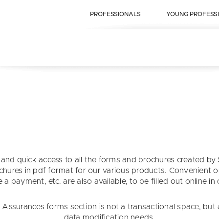
PROFESSIONALS
YOUNG PROFESS
t and quick access to all the forms and brochures created 
rochures in pdf format for our various products. Convenient 
 a payment, etc. are also available, to be filled out online in
ssurances forms section is not a transactional space, but 
data modification needs.