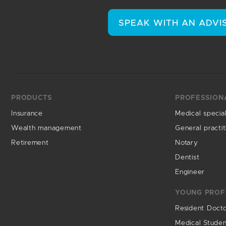
SPEAK WITH AN ADVI
PRODUCTS
PROFESSION
Insurance
Medical special
Wealth management
General practit
Retirement
Notary
Dentist
Engineer
YOUNG PROF
Resident Doct
Medical Stude