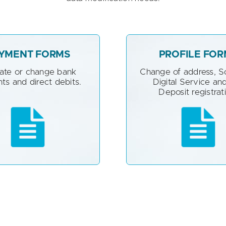
YMENT FORMS
PROFILE FOR
vate or change bank
Change of address, 
ts and direct debits.
Digital Service and
Deposit registrat