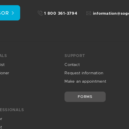
SOR
1 800 361-3794
information@so
ALS
SUPPORT
ist
Contact
ioner
Request information
Make an appointment
FORMS
ESSIONALS
or
nt