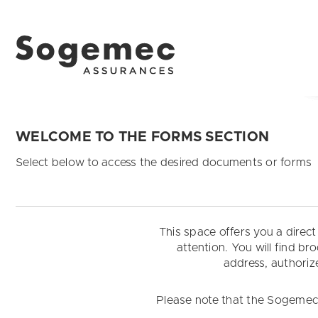
WELCOME TO THE FORMS SECTION
Select below to access the desired documents or forms
This space offers you a direc
attention. You will find b
address, authorize
Please note that the Sogemec A