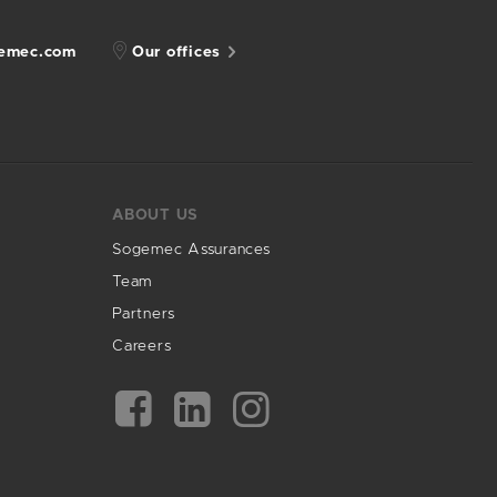
gemec.com
Our offices
ABOUT US
Sogemec Assurances
Team
Partners
Careers