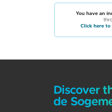
You have an in
thr
Click here to
Discover t
de Sogeme