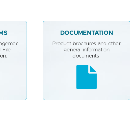
MS
DOCUMENTATION
Sogemec
Product brochures and other
 File
general information
ion.
documents.