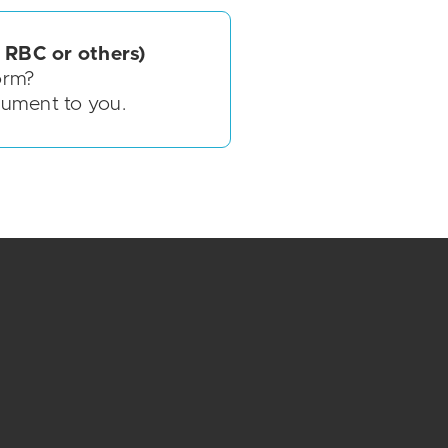
 RBC or others)
orm?
cument to you.