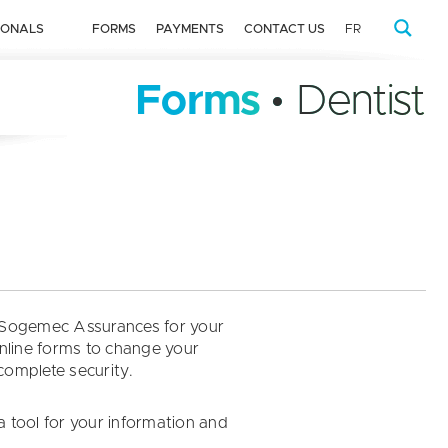
IONALS
FORMS
PAYMENTS
CONTACT US
FR
Forms
• Dentist
by Sogemec Assurances for your
online forms to change your
 complete security.
a tool for your information and