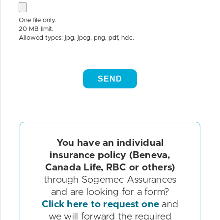
You have an individual
insurance policy (Beneva,
Canada Life, RBC or others)
through Sogemec Assurances
and are looking for a form?
Click here to request one
and
we will forward the required