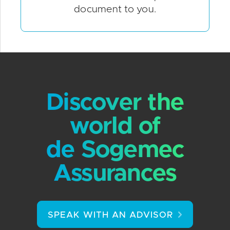
document to you.
Discover the
world of
de Sogemec
Assurances
SPEAK WITH AN ADVISOR