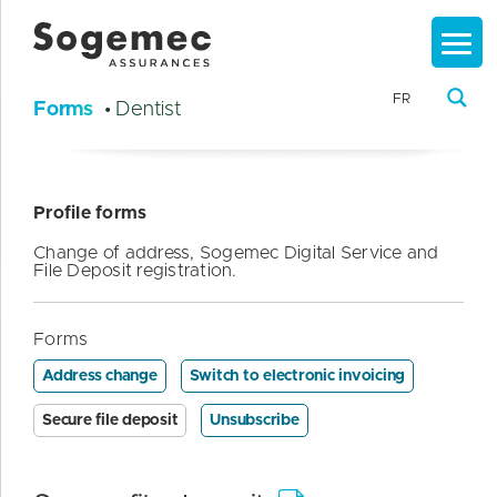
FR
Forms
• Dentist
Profile forms
Change of address, Sogemec Digital Service and
File Deposit registration.
Forms
Address change
Switch to electronic invoicing
Secure file deposit
Unsubscribe