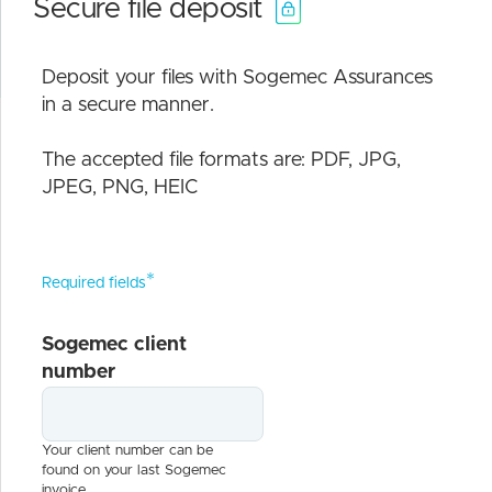
Secure file deposit