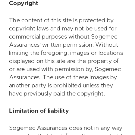
Copyright
The content of this site is protected by
copyright laws and may not be used for
commercial purposes without Sogemec
Assurances’ written permission. Without
limiting the foregoing, images or locations
displayed on this site are the property of,
or are used with permission by, Sogemec
Assurances. The use of these images by
another party is prohibited unless they
have previously paid the copyright.
Limitation of liability
Sogemec Assurances does not in any way