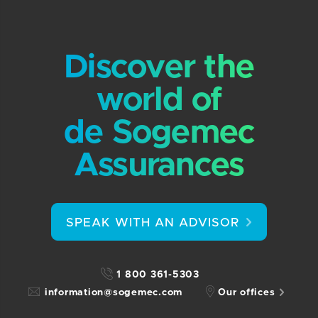
Discover the
world of
de Sogemec
Assurances
SPEAK WITH AN ADVISOR
1 800 361-5303
information@sogemec.com
Our offices