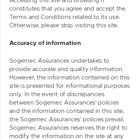
Accessing this site and browsing it
constitutes that you agree and accept the
Terms and Conditions related to its use.
Otherwise, please stop visiting this site.
Accuracy of information
Sogemec Assurances undertakes to
provide accurate and quality information.
However, the information contained on this
site is presented for informational purposes
only. In the event of discrepancies
between Sogemec Assurances’ policies
and the information contained in this site,
the Sogemec Assurances’ policies prevail.
Sogemec Assurances reserves the right to
modify the information on the site at any