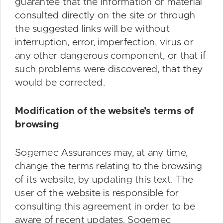
guarantee that the information or material
consulted directly on the site or through
the suggested links will be without
interruption, error, imperfection, virus or
any other dangerous component, or that if
such problems were discovered, that they
would be corrected.
Modification of the website’s terms of
browsing
Sogemec Assurances may, at any time,
change the terms relating to the browsing
of its website, by updating this text. The
user of the website is responsible for
consulting this agreement in order to be
aware of recent updates. Sogemec