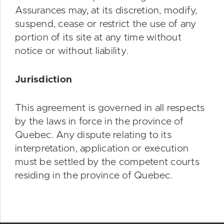
Assurances may, at its discretion, modify,
suspend, cease or restrict the use of any
portion of its site at any time without
notice or without liability.
Jurisdiction
This agreement is governed in all respects
by the laws in force in the province of
Quebec. Any dispute relating to its
interpretation, application or execution
must be settled by the competent courts
residing in the province of Quebec.