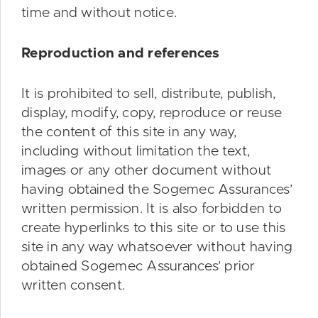
time and without notice.
Reproduction and references
It is prohibited to sell, distribute, publish,
display, modify, copy, reproduce or reuse
the content of this site in any way,
including without limitation the text,
images or any other document without
having obtained the Sogemec Assurances’
written permission. It is also forbidden to
create hyperlinks to this site or to use this
site in any way whatsoever without having
obtained Sogemec Assurances’ prior
written consent.