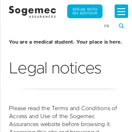
SPEAK WITH
AN ADVISOR
FR
You are a medical student. Your place is here.
Legal notices
Please read the Terms and Conditions of
Access and Use of the Sogemec
Assurances website before browsing it.