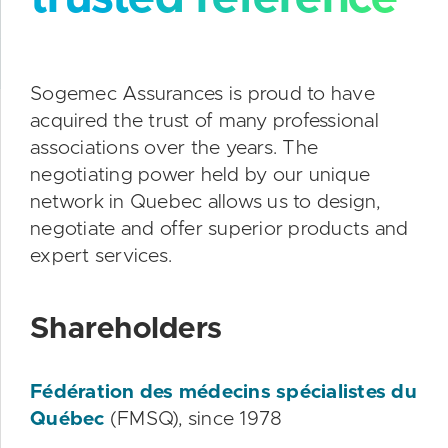
Sogemec Assurances is proud to have
acquired the trust of many professional
associations over the years. The
negotiating power held by our unique
network in Quebec allows us to design,
negotiate and offer superior products and
expert services.
Shareholders
Fédération des médecins spécialistes du
Québec
(FMSQ), since 1978