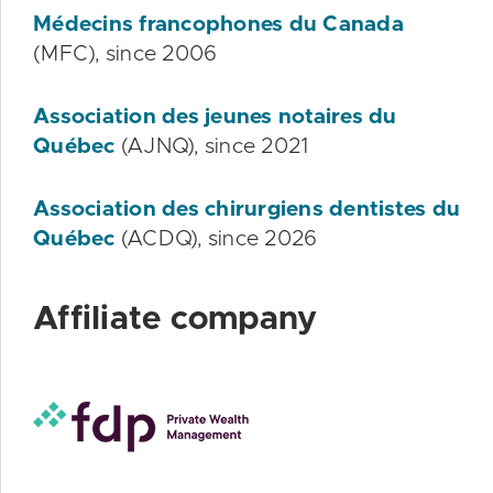
Médecins francophones du Canada
(MFC), since 2006
Association des jeunes notaires du
Québec
(AJNQ), since 2021
Association des chirurgiens dentistes du
Québec
(ACDQ), since 2026
Affiliate company