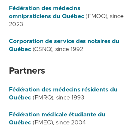
Fédération des médecins
omnipraticiens du Québec
(FMOQ), since
2023
Corporation de service des notaires du
Québec
(CSNQ), since 1992
Partners
Fédération des médecins résidents du
Québec
(FMRQ), since 1993
Fédération médicale étudiante du
Québec
(FMEQ), since 2004