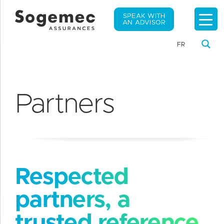
SPEAK WITH
AN ADVISOR
FR
Partners
Respected
partners, a
trusted reference