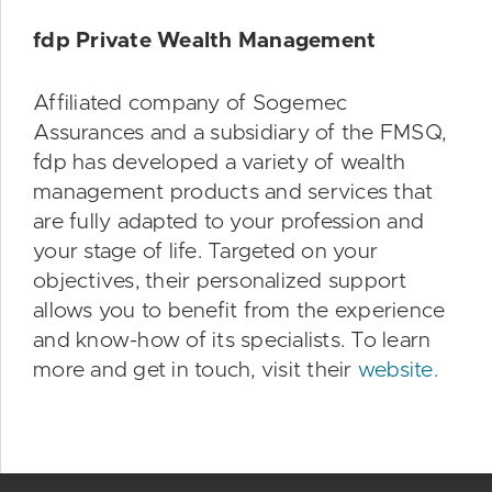
fdp Private Wealth Management
Affiliated company of Sogemec
Assurances and a subsidiary of the FMSQ,
fdp has developed a variety of wealth
management products and services that
are fully adapted to your profession and
your stage of life. Targeted on your
objectives, their personalized support
allows you to benefit from the experience
and know-how of its specialists. To learn
more and get in touch, visit their
website.