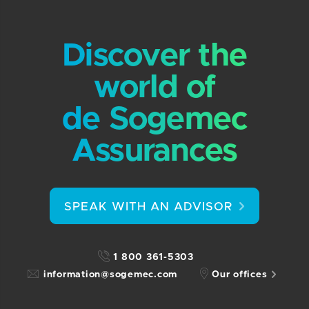
Discover the
world of
de Sogemec
Assurances
SPEAK WITH AN ADVISOR
1 800 361-5303
information@sogemec.com
Our offices